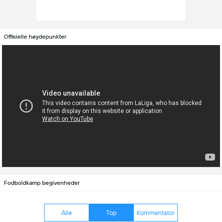
Offisielle høydepunkter
Fodboldkamp begivenheder
Alle
Top
Kommentator