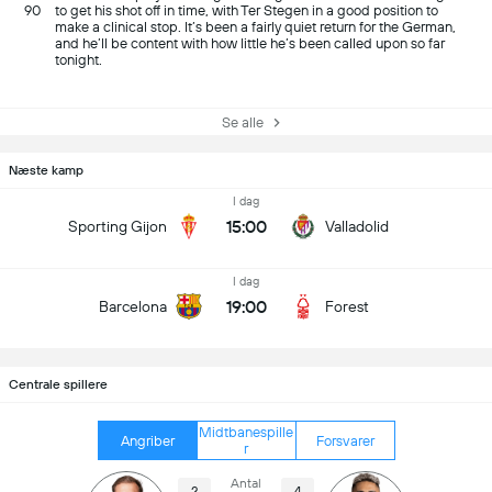
90
to get his shot off in time, with Ter Stegen in a good position to
make a clinical stop. It’s been a fairly quiet return for the German,
and he’ll be content with how little he’s been called upon so far
tonight.
Se alle
Næste kamp
I dag
15:00
Sporting Gijon
Valladolid
I dag
19:00
Barcelona
Forest
Centrale spillere
Midtbanespille
Angriber
Forsvarer
r
Antal
2
4