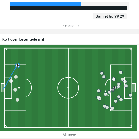
Samlet tid 99:29
Se alle
Kort over forventede mål
Vis mere