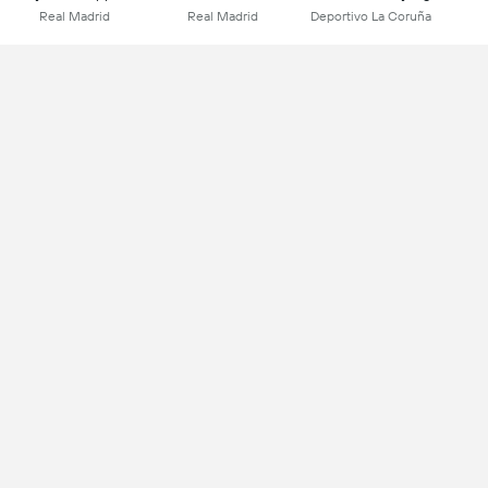
Real Madrid
Real Madrid
Deportivo La Coruña