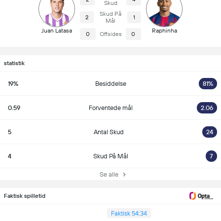
Skud
Skud På
2
1
Mål
Juan Latasa
Raphinha
0
Offsides
0
statistik
19%
Besiddelse
81%
0.59
Forventede mål
2.06
5
Antal Skud
24
4
Skud På Mål
7
Se alle
Faktisk spilletid
Faktisk 54:34