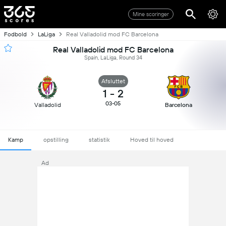
Mine scoringer
Fodbold
LaLiga
Real Valladolid mod FC Barcelona
Real Valladolid mod FC Barcelona
Spain, LaLiga, Round 34
Afsluttet
1
-
2
03-05
Valladolid
Barcelona
Kamp
opstilling
statistik
Hoved til hoved
Ad