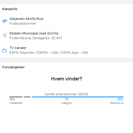
Kampinfo
Alejandro Muñíz Ruiz
Fodbolddommer
Estadio Municipal José Zorrilla
Fodboldkamp Deltagelse: 23,967
TV kanaler
ESPN Deportes / ESPN+ - USA / ESPN App - USA
Forudsigelser
Hvem vinder?
Samlet antal stemmer: 168,312
12%
7%
81%
Valladolid
Uafgjort
Barcelona