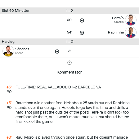
1 - 2
Slut 90 Minutter
Fermín
60'
Martín
54'
Raphinha
1 - 0
Halvleg
Sánchez
6'
Moro
Kommentator
+5'
FULL-TIME: REAL VALLADOLID 1-2 BARCELONA
90
+5'
Barcelona win another free-kick about 25 yards out and Raphinha
90
stands over it once again. He opts to go low this time and drills a
hard shot just past the outside of the post! Ferreira didn't look too
comfortable there, but it won't matter much as that should be the
final kick of the game.
+3'
Raul Moro is played through once again, but he doesn't manage