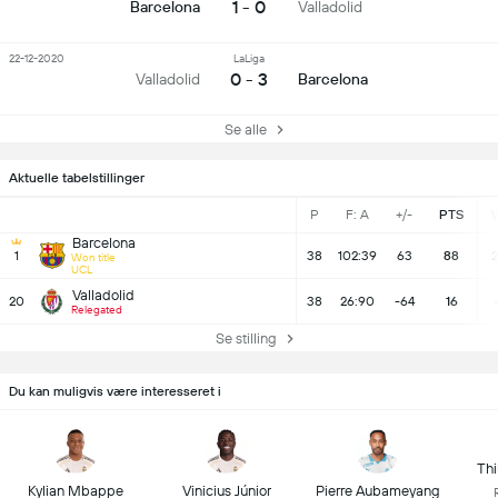
1 - 0
Barcelona
Valladolid
22-12-2020
LaLiga
0 - 3
Valladolid
Barcelona
Se alle
Aktuelle tabelstillinger
P
F: A
+/-
PTS
Barcelona
1
38
102:39
63
88
2
Won title
UCL
Valladolid
20
38
26:90
-64
16
Relegated
Se stilling
Du kan muligvis være interesseret i
Thi
Kylian Mbappe
Vinicius Júnior
Pierre Aubameyang