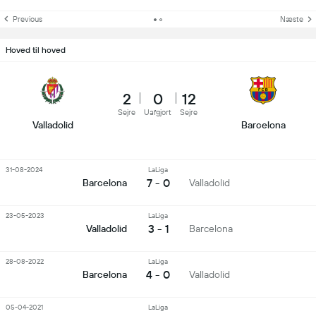
Previous
Næste
Hoved til hoved
2
0
12
Sejre
Uafgjort
Sejre
Valladolid
Barcelona
31-08-2024
LaLiga
7 - 0
Barcelona
Valladolid
23-05-2023
LaLiga
3 - 1
Valladolid
Barcelona
28-08-2022
LaLiga
4 - 0
Barcelona
Valladolid
05-04-2021
LaLiga