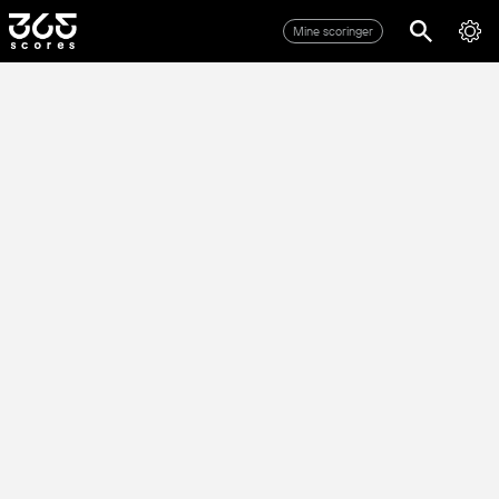
Mine scoringer