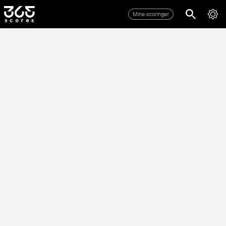
Mine scoringer