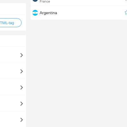
France
Argentina
HTML-tag