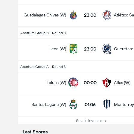
23:00
Guadalajara Chivas (W)
Atlético Sa
Apertura Group B - Round 3
23:00
Leon (W)
Queretaro
Apertura Group A - Round 3
00:00
Toluca (W)
Atlas (W)
01:06
Santos Laguna (W)
Monterrey
Se alle inventar
Last Scores