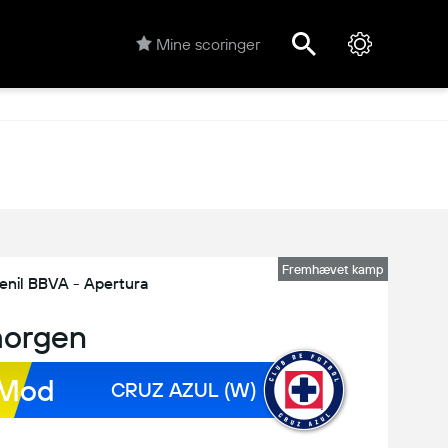
Mine scoringer
Fremhævet kamp
enil BBVA - Apertura
morgen
Mod
CRUZ AZUL (W)