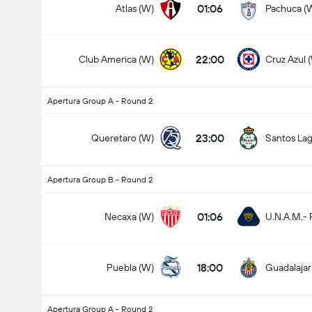
01:06
Atlas (W)
Pachuca (
22:00
Club America (W)
Cruz Azul 
Liga Femenil BBVA
Apertura Group A - Round 2
09-08
02:00
Monterrey (W)
Atlante (W)
23:00
Queretaro (W)
Santos La
Hvem vinder?
Apertura Group B - Round 2
01:06
Necaxa (W)
U.N.A.M.-
 (W)
Uafgjort
Atlante (W)
18:00
Puebla (W)
Guadalajar
Apertura Group A - Round 2