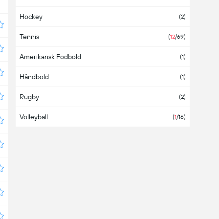
Hockey
Australia
(2)
Tennis
Austria
(
2
/4)
(
12
/69)
Amerikansk Fodbold
Azerbaijan
(1)
Håndbold
Bahamas
(1)
Rugby
Bahrain
(2)
Volleyball
Bangladesh
(
1
/16)
Barbados
Belarus
(
1
/3)
Belgium
(1)
Belize
Bermuda