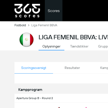
Scores
Fodbold
Liga Femenil BBVA
LIGA FEMENIL BBVA: L
Oplysninger
Tændstikker
Grupp
Scoringsoversigt
Resultater
Kamp
Kampprogram
Apertura Group B - Round 2