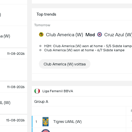
Top trends
)
Tomorrow
Club America (W)
Mod
Cruz Azul (W
na (W)
H2H: Club America (W) won at home - 5/5 Sidste kam
Club America (W) won at home - 6/7 Sidste kampe
11-08-2026
Club America (W) voittaa
S
11-08-2026
Liga Femenil BBVA
Group A
NL (W)
15-08-2026
Tigres UANL (W)
1