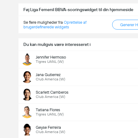
Føj Liga Femenil BBVA-scoringswidget til din hjemmeside
Se flere muligheder fra
Oprettelse af
Generer 
brugerdefinerede widgets
Du kan muligvis være interesseret i
Jennifer Hermoso
Tigres UANL (W)
Jana Gutierrez
Club America (W)
Scarlett Camberos
Club America (W)
Tatiana Flores
Tigres UANL (W)
Geyse Ferreira
Club America (W)