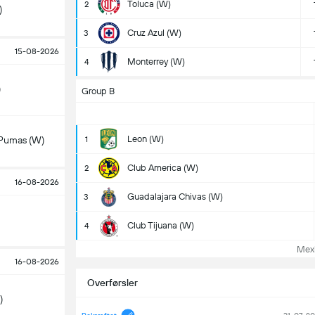
Toluca (W)
2
)
Cruz Azul (W)
3
15-08-2026
Monterrey (W)
4
)
Group B
Leon (W)
 Pumas (W)
1
Club America (W)
2
16-08-2026
Guadalajara Chivas (W)
3
Club Tijuana (W)
4
Mexic
16-08-2026
Overførsler
)