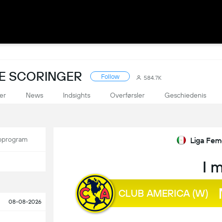
IVE SCORINGER
Follow
584.7K
er
News
Indsights
Overførsler
Geschiedenis
program
Liga Fem
I 
CLUB AMERICA (W)
08-08-2026