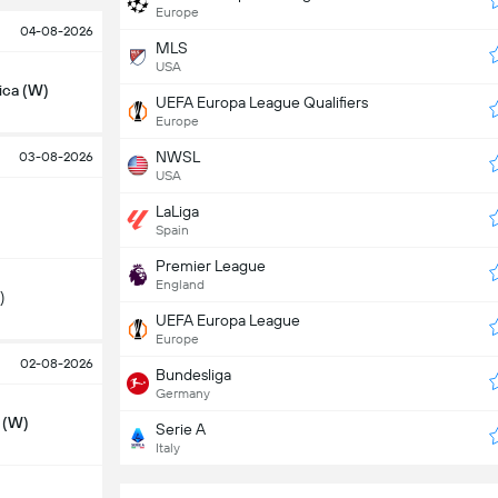
Europe
04-08-2026
MLS
USA
ica (W)
UEFA Europa League Qualifiers
Europe
NWSL
03-08-2026
USA
LaLiga
)
Spain
Premier League
England
)
UEFA Europa League
Europe
02-08-2026
Bundesliga
Germany
 (W)
Serie A
Italy