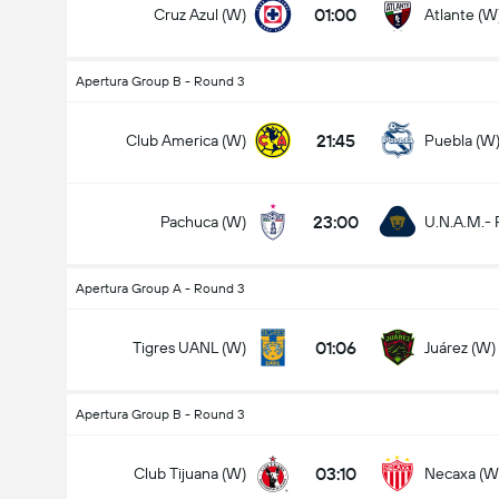
01:00
Cruz Azul (W)
Atlante (W
Apertura Group B - Round 3
21:45
Club America (W)
Puebla (W
23:00
Pachuca (W)
U.N.A.M.-
Apertura Group A - Round 3
01:06
Tigres UANL (W)
Juárez (W)
Apertura Group B - Round 3
03:10
Club Tijuana (W)
Necaxa (W