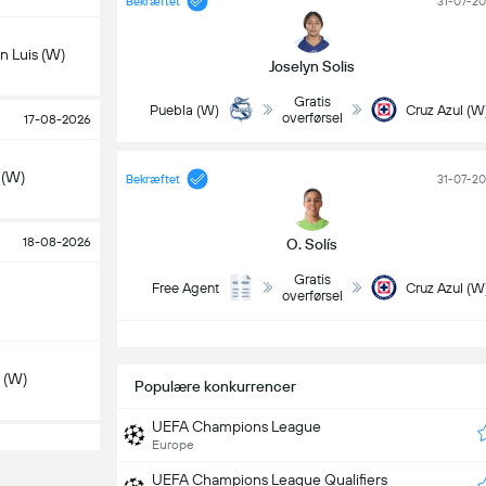
Bekræftet
31-07-2
n Luis (W)
Joselyn Solis
Gratis
Puebla (W)
Cruz Azul (W
overførsel
17-08-2026
 (W)
Bekræftet
31-07-2
18-08-2026
O. Solís
Gratis
Free Agent
Cruz Azul (W
overførsel
S
 (W)
Populære konkurrencer
UEFA Champions League
Europe
UEFA Champions League Qualifiers