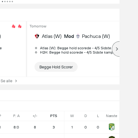
Tomorrow
)
Atlas (W)
Mod
Pachuca (W)
pe
Atlas (W): Begge hold scorede - 4/5 Sidste kampe
H2H: Begge hold scorede - 4/5 Sidste kampe
Begge Hold Scorer
e alle
P
F: A
+/-
PTS
W
D
L
Næste
1
8:0
8
3
1
0
0