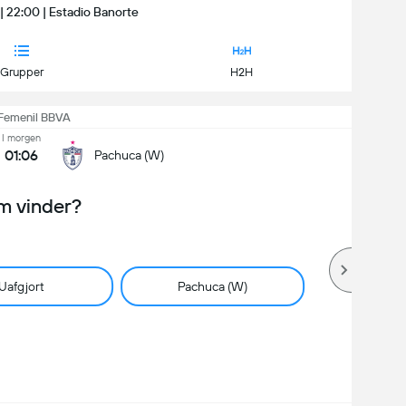
 | 22:00 | Estadio Banorte
Grupper
H2H
 Femenil BBVA
I morgen
01:06
Pachuca (W)
m vinder?
Uafgjort
Pachuca (W)