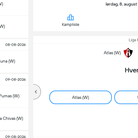
W)
lørdag, 8. august
Kampliste
(W)
Liga
08-08-2026
Atlas (W)
guna (W)
Hve
09-08-2026
 Pumas (W)
Atlas (W)
a Chivas (W)
09-08-2026