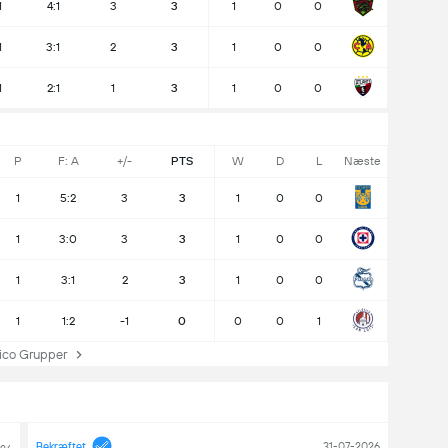
1
4:1
3
3
1
0
0
1
3:1
2
3
1
0
0
1
2:1
1
3
1
0
0
P
F: A
+/-
PTS
W
D
L
Næste
1
5:2
3
3
1
0
0
1
3:0
3
3
1
0
0
1
3:1
2
3
1
0
0
1
1:2
-1
0
0
0
1
o Grupper
Bekræftet
31-07-2026