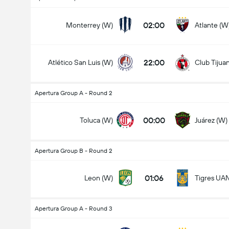
02:00
Monterrey (W)
Atlante (W
22:00
Atlético San Luis (W)
Club Tijua
Apertura Group A - Round 2
00:00
Toluca (W)
Juárez (W)
Apertura Group B - Round 2
01:06
Leon (W)
Tigres UA
Apertura Group A - Round 3