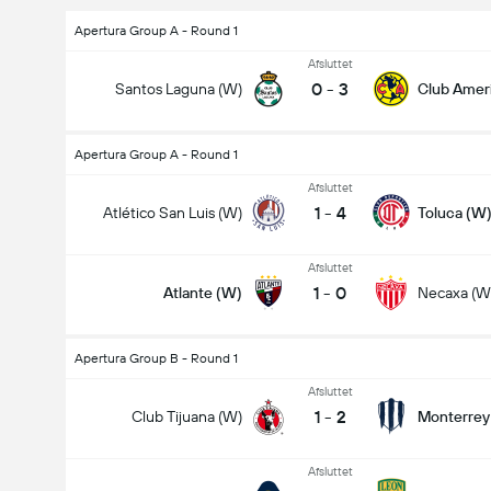
Apertura Group A - Round 1
Afsluttet
0
-
3
Santos Laguna (W)
Club Amer
Apertura Group A - Round 1
Afsluttet
1
-
4
Atlético San Luis (W)
Toluca (W
Afsluttet
1
-
0
Atlante (W)
Necaxa (W
Apertura Group B - Round 1
Afsluttet
1
-
2
Club Tijuana (W)
Monterrey
Afsluttet