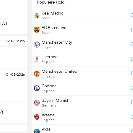
Populære Hold
Real Madrid
Spain
 (W)
FC Barcelona
Spain
02-08-2026
Manchester City
England
)
Liverpool
England
Manchester United
01-08-2026
England
Chelsea
England
Bayern Munich
Germany
W)
Arsenal
England
PSG