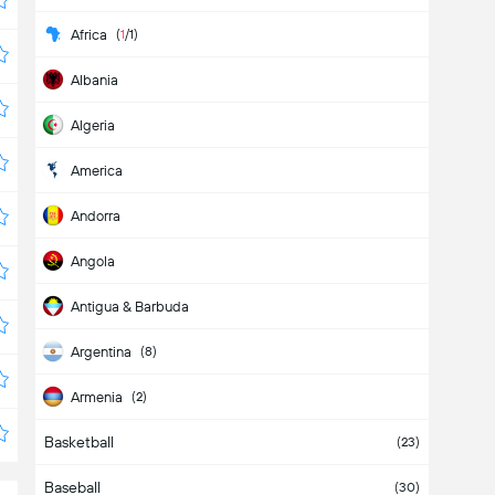
Africa
(
1
/1)
Albania
Algeria
America
Andorra
Angola
Antigua & Barbuda
Argentina
(8)
Armenia
(2)
Basketball
Aruba
(23)
Baseball
Asia
(2)
(30)