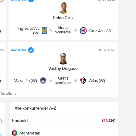
026
Belen Cruz
Gratis
Tigres UANL
)
Cruz Azul (W)
overførsel
(W)
026
Bekræftet
31-07-2026
Vasthy Delgado
Gratis
)
Mazatlán (W)
Atlas (W)
overførsel
e alle
Alle konkurrencer A-Z
Fodbold
(
37
/224)
Afghanistan