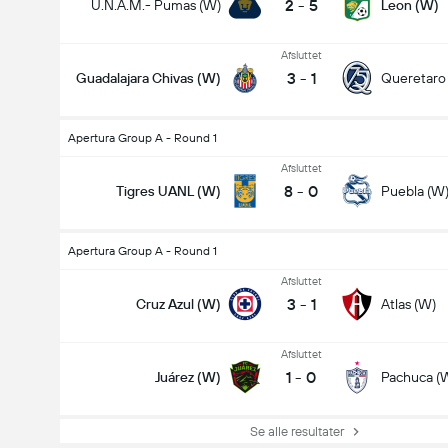
2
-
5
U.N.A.M.- Pumas (W)
Leon (W)
Afsluttet
3
-
1
Guadalajara Chivas (W)
Queretaro
Apertura Group A - Round 1
Afsluttet
8
-
0
Tigres UANL (W)
Puebla (W
Apertura Group A - Round 1
Afsluttet
3
-
1
Cruz Azul (W)
Atlas (W)
Afsluttet
1
-
0
Juárez (W)
Pachuca (
Se alle resultater