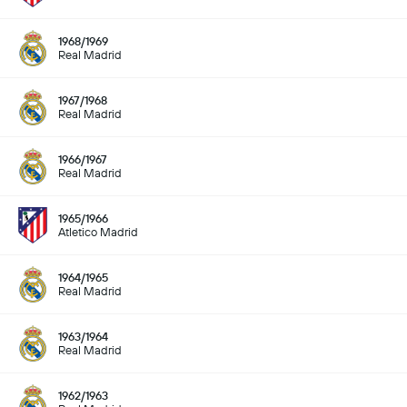
1968/1969
Real Madrid
1967/1968
Real Madrid
1966/1967
Real Madrid
1965/1966
Atletico Madrid
1964/1965
Real Madrid
1963/1964
Real Madrid
1962/1963