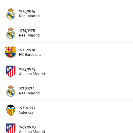
1975/1976
Real Madrid
1974/1975
Real Madrid
1973/1974
FC Barcelona
1972/1973
Atletico Madrid
1971/1972
Real Madrid
1970/1971
Valencia
1969/1970
Atletico Madrid