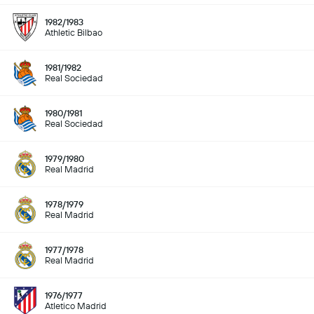
1982/1983
Athletic Bilbao
1981/1982
Real Sociedad
1980/1981
Real Sociedad
1979/1980
Real Madrid
1978/1979
Real Madrid
1977/1978
Real Madrid
1976/1977
Atletico Madrid