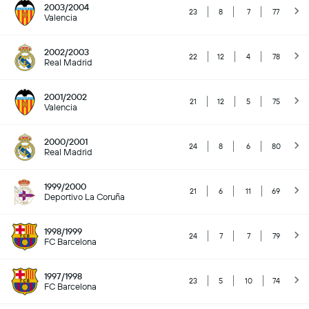
2003/2004
23
8
7
77
Valencia
2002/2003
22
12
4
78
Real Madrid
2001/2002
21
12
5
75
Valencia
2000/2001
24
8
6
80
Real Madrid
1999/2000
21
6
11
69
Deportivo La Coruña
1998/1999
24
7
7
79
FC Barcelona
1997/1998
23
5
10
74
FC Barcelona