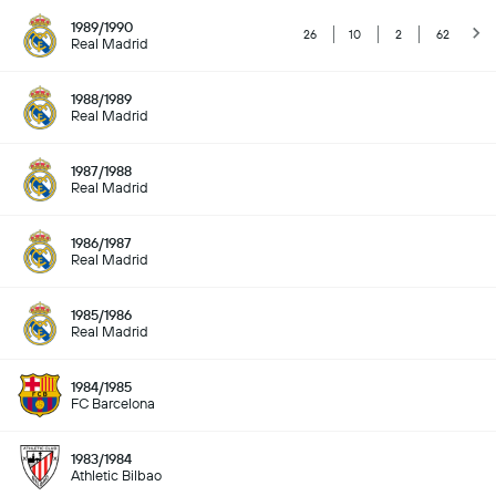
1989/1990
26
10
2
62
Real Madrid
1988/1989
Real Madrid
1987/1988
Real Madrid
1986/1987
Real Madrid
1985/1986
Real Madrid
1984/1985
FC Barcelona
1983/1984
Athletic Bilbao