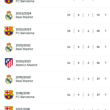
FC Barcelona
2023/2024
29
8
1
95
Real Madrid
2022/2023
28
4
6
88
FC Barcelona
2021/2022
26
8
4
86
Real Madrid
2020/2021
26
8
4
86
Atletico Madrid
2019/2020
26
9
3
87
Real Madrid
2018/2019
26
9
3
87
FC Barcelona
2017/2018