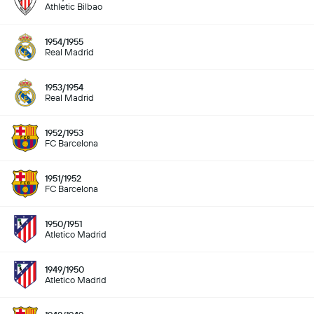
Athletic Bilbao
1954/1955
Real Madrid
1953/1954
Real Madrid
1952/1953
FC Barcelona
1951/1952
FC Barcelona
1950/1951
Atletico Madrid
1949/1950
Atletico Madrid