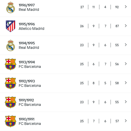
1996/1997
27
11
4
92
Real Madrid
1995/1996
26
9
7
87
Atletico Madrid
1994/1995
23
9
6
55
Real Madrid
1993/1994
25
6
7
56
FC Barcelona
1992/1993
25
8
5
58
FC Barcelona
1991/1992
23
9
6
55
FC Barcelona
1990/1991
25
7
6
57
FC Barcelona