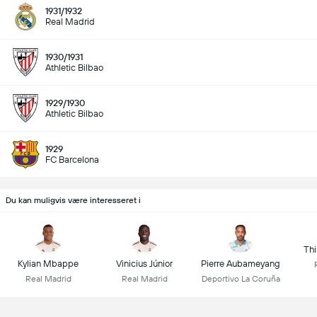
1931/1932
Real Madrid
1930/1931
Athletic Bilbao
1929/1930
Athletic Bilbao
1929
FC Barcelona
Du kan muligvis være interesseret i
Thi
Kylian Mbappe
Vinicius Júnior
Pierre Aubameyang
Real Madrid
Real Madrid
Deportivo La Coruña