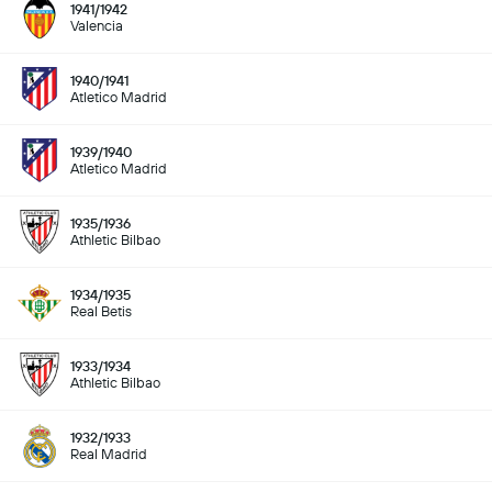
1941/1942
Valencia
1940/1941
Atletico Madrid
1939/1940
Atletico Madrid
1935/1936
Athletic Bilbao
1934/1935
Real Betis
1933/1934
Athletic Bilbao
1932/1933
Real Madrid