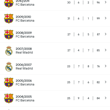
2010/2011
30
6
2
96
FC Barcelona
2009/2010
31
6
1
99
FC Barcelona
2008/2009
27
6
5
87
FC Barcelona
2007/2008
27
4
7
85
Real Madrid
2006/2007
23
7
8
76
Real Madrid
2005/2006
25
7
6
82
FC Barcelona
2004/2005
25
9
4
84
FC Barcelona