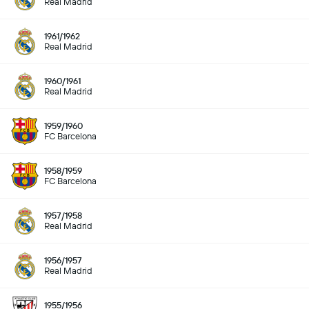
Real Madrid
1961/1962
Real Madrid
1960/1961
Real Madrid
1959/1960
FC Barcelona
1958/1959
FC Barcelona
1957/1958
Real Madrid
1956/1957
Real Madrid
1955/1956