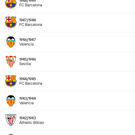
1948/1949
FC Barcelona
1947/1948
FC Barcelona
1946/1947
Valencia
1945/1946
Sevilla
1944/1945
FC Barcelona
1943/1944
Valencia
1942/1943
Athletic Bilbao