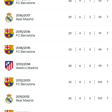
28
9
1
93
FC Barcelona
2016/2017
29
6
3
93
Real Madrid
2015/2016
29
4
5
91
FC Barcelona
2014/2015
30
4
4
94
FC Barcelona
2013/2014
28
6
4
90
Atletico Madrid
2012/2013
32
4
2
100
FC Barcelona
2011/2012
32
4
2
100
Real Madrid