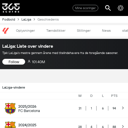
Mine scoringer
Fodbold
LaLiga
Geschiedenis
Oplysninger
Tændstikker
Stillinger
News
stat
LaLiga: Liste over vindere
Tjek LaLiga's mestre gennem årene med titelindehavere fra de foregående sæsoner.
Follow
101.40M
LaLiga-vindere
W
D
L
PTS
2025/2026
31
1
6
94
FC Barcelona
2024/2025
28
4
6
88