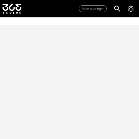
Mine scoringer