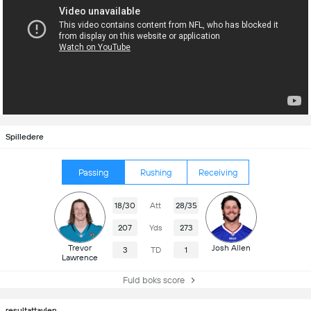
Spilledere
Passing
Rushing
Receiving
18/30
Att
28/35
207
Yds
273
Trevor
Josh Allen
3
TD
1
Lawrence
Fuld boks score
resultattavlen