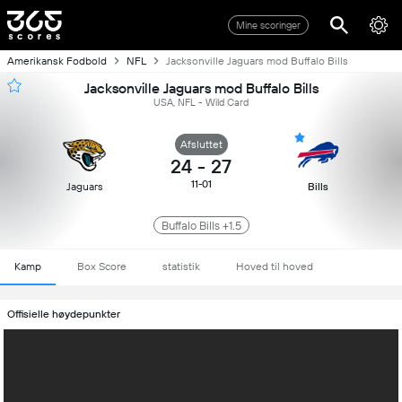
Mine scoringer
Amerikansk Fodbold
NFL
Jacksonville Jaguars mod Buffalo Bills
Jacksonville Jaguars mod Buffalo Bills
USA, NFL - Wild Card
Afsluttet
24
-
27
11-01
Jaguars
Bills
Buffalo Bills +1.5
Kamp
Box Score
statistik
Hoved til hoved
Offisielle høydepunkter