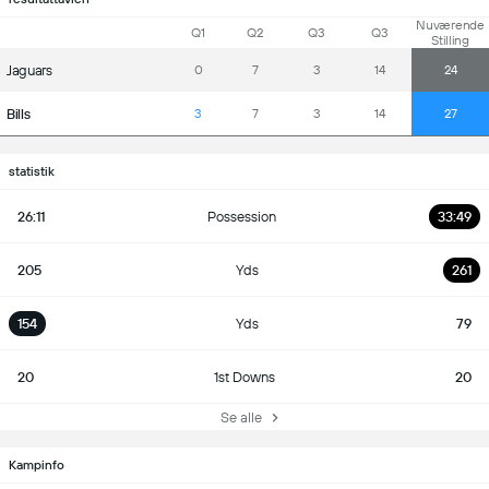
Nuværende
Q1
Q2
Q3
Q3
Stilling
Jaguars
0
7
3
14
24
Bills
3
7
3
14
27
statistik
26:11
Possession
33:49
205
Yds
261
154
Yds
79
20
1st Downs
20
Se alle
Kampinfo