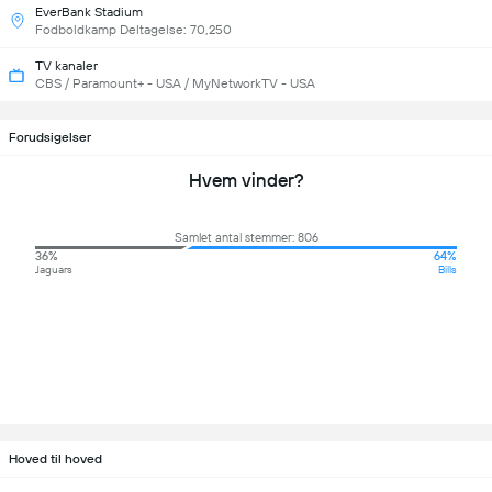
EverBank Stadium
Fodboldkamp Deltagelse: 70,250
TV kanaler
CBS / Paramount+ - USA / MyNetworkTV - USA
Forudsigelser
Hvem vinder?
Samlet antal stemmer: 806
36%
64%
Jaguars
Bills
Hoved til hoved