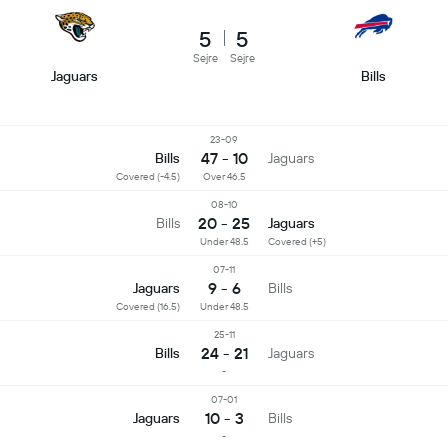
5
5
Sejre
Sejre
Jaguars
Bills
23-09
47 - 10
Bills
Jaguars
Covered (-4.5)
Over 46.5
08-10
20 - 25
Bills
Jaguars
Under 48.5
Covered (+5)
07-11
9 - 6
Jaguars
Bills
Covered (16.5)
Under 48.5
25-11
24 - 21
Bills
Jaguars
-
07-01
10 - 3
Jaguars
Bills
-