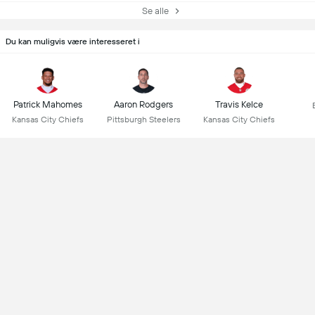
Se alle
Du kan muligvis være interesseret i
Patrick Mahomes
Aaron Rodgers
Travis Kelce
Kansas City Chiefs
Pittsburgh Steelers
Kansas City Chiefs