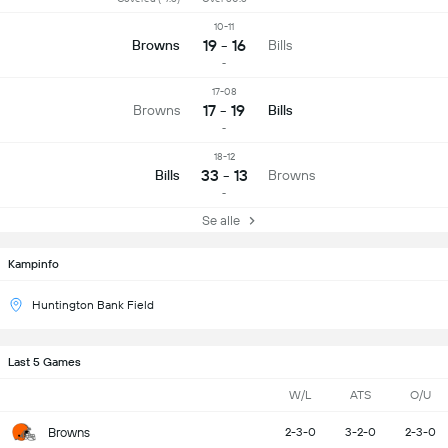
10-11
19 - 16
Browns
Bills
-
17-08
17 - 19
Browns
Bills
-
18-12
33 - 13
Bills
Browns
-
Se alle
Kampinfo
Huntington Bank Field
Last 5 Games
W/L
ATS
O/U
Browns
2-3-0
3-2-0
2-3-0