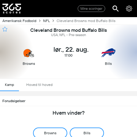
Mine scoringer
Amerikansk Fodbold
NFL
Cleveland Browns mod Buffalo Bills
Cleveland Browns mod Buffalo Bills
USA, NFL - Pre-season
lør., 22. aug.
17:00
Browns
Bills
Kamp
Hoved til hoved
Forudsigelser
Hvem vinder?
Browns
Bills