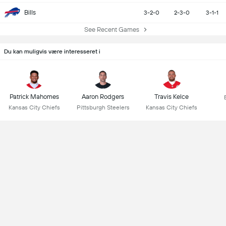
Bills
3-2-0
2-3-0
3-1-1
See Recent Games
Du kan muligvis være interesseret i
Patrick Mahomes
Aaron Rodgers
Travis Kelce
Kansas City Chiefs
Pittsburgh Steelers
Kansas City Chiefs