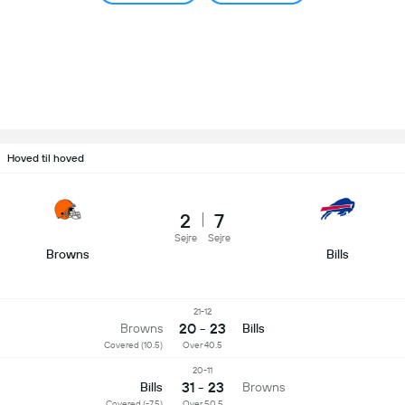
Hoved til hoved
2
7
Sejre
Sejre
Browns
Bills
21-12
20 - 23
Browns
Bills
Covered (10.5)
Over 40.5
20-11
31 - 23
Bills
Browns
Covered (-7.5)
Over 50.5