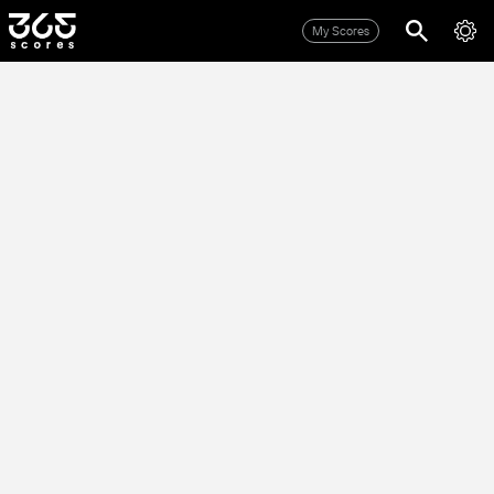
My Scores