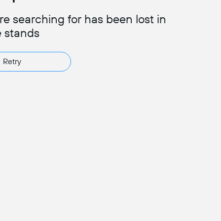
e searching for has been lost in
e stands
Retry