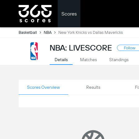
Scores
Basketball
NBA
New York Knicks vs Dallas Mavericks
NBA: LIVESCORE
Follow
Details
Matches
Standings
Scores Overview
Results
Fi