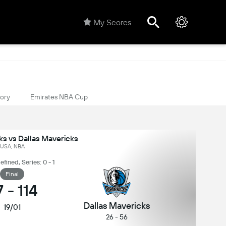
My Scores
tory
Emirates NBA Cup
s vs Dallas Mavericks
USA, NBA
ined, Series: 0 - 1
Final
7
-
114
Dallas Mavericks
19/01
26 - 56