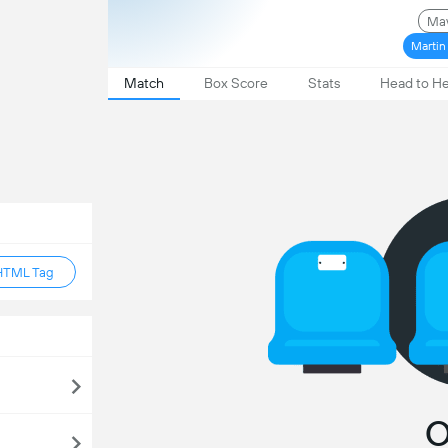
Mav
Martin
Match
Box Score
Stats
Head to H
HTML Tag
O