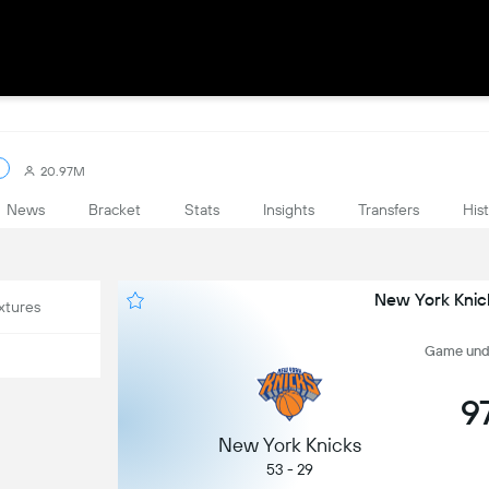
20.97M
News
Bracket
Stats
Insights
Transfers
His
New York Knick
xtures
Game undef
9
New York Knicks
53 - 29