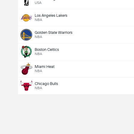
USA
Los Angeles Lakers
NBA
Golden State Warriors
NBA
Boston Celtics
NBA
Miami Heat
NBA
Chicago Bulls
NBA