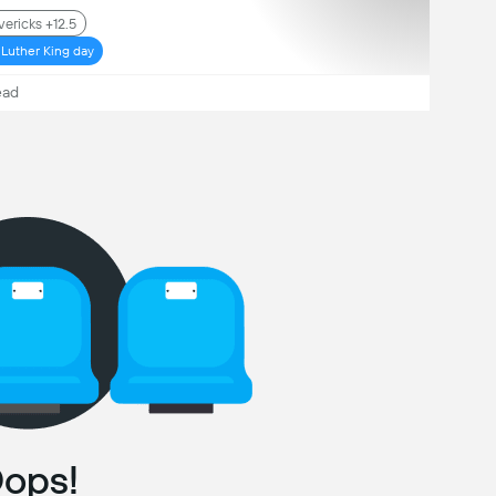
ericks +12.5
 Luther King day
ead
ops!