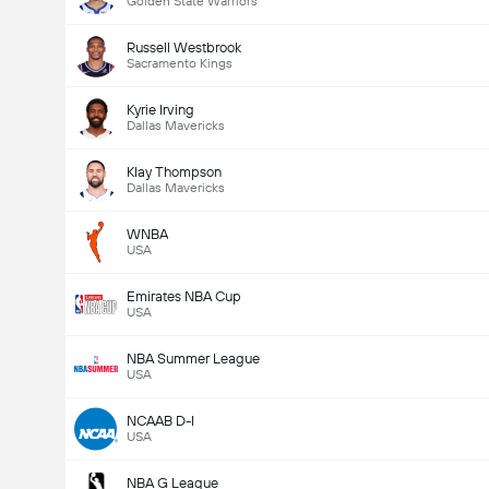
Golden State Warriors
Russell Westbrook
Sacramento Kings
Kyrie Irving
Dallas Mavericks
Klay Thompson
Dallas Mavericks
WNBA
USA
Emirates NBA Cup
USA
NBA Summer League
USA
NCAAB D-I
USA
NBA G League