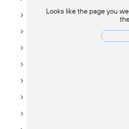
Looks like the page you wer
th