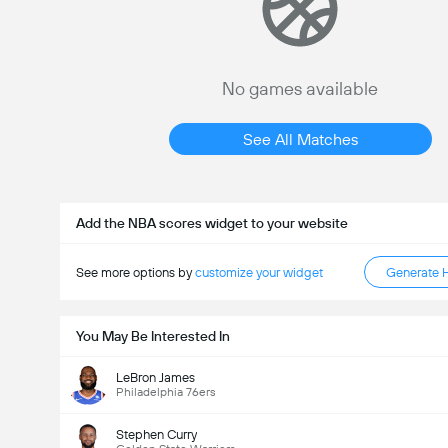
No games available
See All Matches
Add the NBA scores widget to your website
See more options by
customize your widget
Generate 
You May Be Interested In
LeBron James
Philadelphia 76ers
Stephen Curry