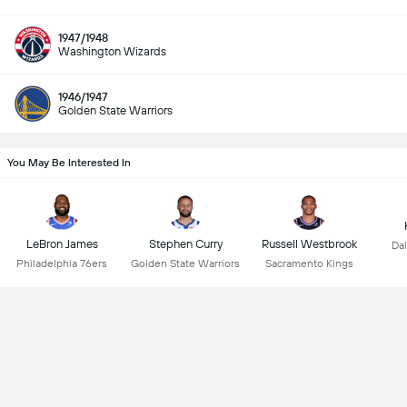
1947/1948
Washington Wizards
1946/1947
Golden State Warriors
You May Be Interested In
LeBron James
Stephen Curry
Russell Westbrook
Dal
Philadelphia 76ers
Golden State Warriors
Sacramento Kings