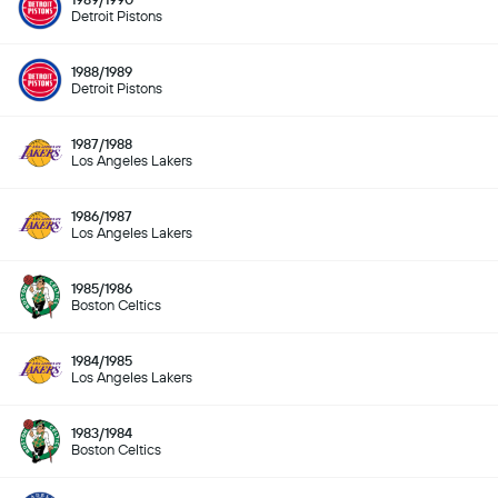
Detroit Pistons
1988/1989
Detroit Pistons
1987/1988
Los Angeles Lakers
1986/1987
Los Angeles Lakers
1985/1986
Boston Celtics
1984/1985
Los Angeles Lakers
1983/1984
Boston Celtics