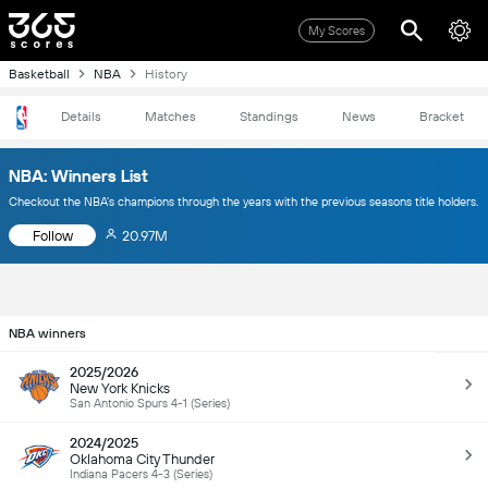
My Scores
Basketball
NBA
History
Details
Matches
Standings
News
Bracket
NBA: Winners List
Checkout the NBA’s champions through the years with the previous seasons title holders.
Follow
20.97M
NBA winners
2025/2026
New York Knicks
San Antonio Spurs 4-1 (Series)
2024/2025
Oklahoma City Thunder
Indiana Pacers 4-3 (Series)