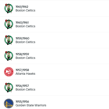
1961/1962
Boston Celtics
1960/1961
Boston Celtics
1959/1960
Boston Celtics
1958/1959
Boston Celtics
1957/1958
Atlanta Hawks
1956/1957
Boston Celtics
1955/1956
Golden State Warriors