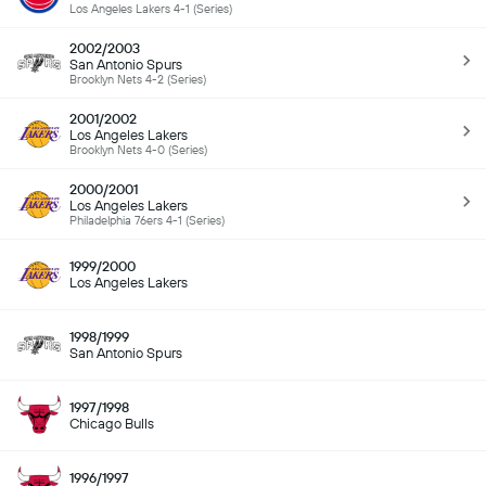
Los Angeles Lakers 4-1 (Series)
2002/2003
San Antonio Spurs
Brooklyn Nets 4-2 (Series)
2001/2002
Los Angeles Lakers
Brooklyn Nets 4-0 (Series)
2000/2001
Los Angeles Lakers
Philadelphia 76ers 4-1 (Series)
1999/2000
Los Angeles Lakers
1998/1999
San Antonio Spurs
1997/1998
Chicago Bulls
1996/1997