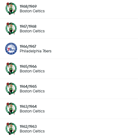
1968/1969
Boston Celtics
1967/1968
Boston Celtics
1966/1967
Philadelphia 76ers
1965/1966
Boston Celtics
1964/1965
Boston Celtics
1963/1964
Boston Celtics
1962/1963
Boston Celtics