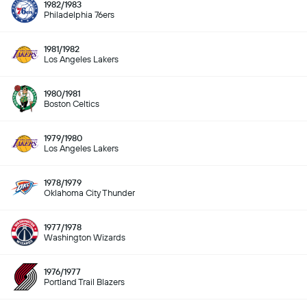
1982/1983
Philadelphia 76ers
1981/1982
Los Angeles Lakers
1980/1981
Boston Celtics
1979/1980
Los Angeles Lakers
1978/1979
Oklahoma City Thunder
1977/1978
Washington Wizards
1976/1977
Portland Trail Blazers