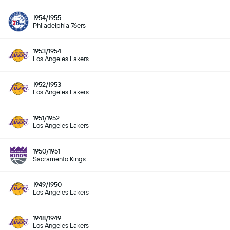
1954/1955
Philadelphia 76ers
1953/1954
Los Angeles Lakers
1952/1953
Los Angeles Lakers
1951/1952
Los Angeles Lakers
1950/1951
Sacramento Kings
1949/1950
Los Angeles Lakers
1948/1949
Los Angeles Lakers