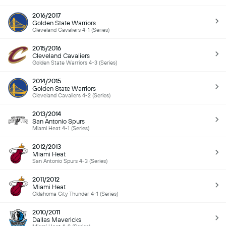
2016/2017
Golden State Warriors
Cleveland Cavaliers 4-1 (Series)
2015/2016
Cleveland Cavaliers
Golden State Warriors 4-3 (Series)
2014/2015
Golden State Warriors
Cleveland Cavaliers 4-2 (Series)
2013/2014
San Antonio Spurs
Miami Heat 4-1 (Series)
2012/2013
Miami Heat
San Antonio Spurs 4-3 (Series)
2011/2012
Miami Heat
Oklahoma City Thunder 4-1 (Series)
2010/2011
Dallas Mavericks