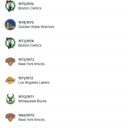
1975/1976
Boston Celtics
1974/1975
Golden State Warriors
1973/1974
Boston Celtics
1972/1973
New York Knicks
1971/1972
Los Angeles Lakers
1970/1971
Milwaukee Bucks
1969/1970
New York Knicks