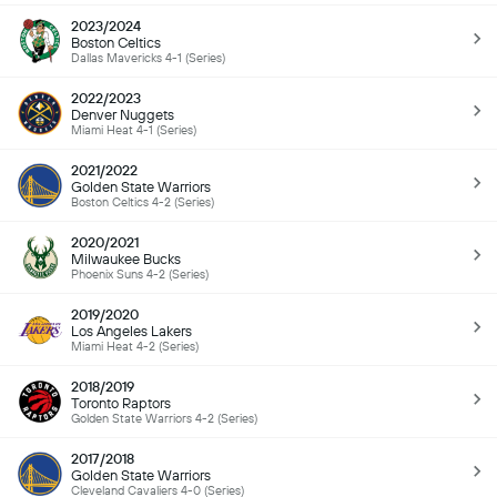
2023/2024
Boston Celtics
Dallas Mavericks 4-1 (Series)
2022/2023
Denver Nuggets
Miami Heat 4-1 (Series)
2021/2022
Golden State Warriors
Boston Celtics 4-2 (Series)
2020/2021
Milwaukee Bucks
Phoenix Suns 4-2 (Series)
2019/2020
Los Angeles Lakers
Miami Heat 4-2 (Series)
2018/2019
Toronto Raptors
Golden State Warriors 4-2 (Series)
2017/2018
Golden State Warriors
Cleveland Cavaliers 4-0 (Series)