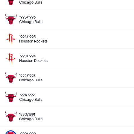
Chicago Bulls
1995/1996
Chicago Bulls
1994/1995
Houston Rockets
1993/1994
Houston Rockets
1992/1993
Chicago Bulls
1991/1992
Chicago Bulls
1990/1991
Chicago Bulls
1989/1990