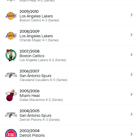
Miami Heat 4-2 (Series)
2009/2010
Los Angeles Lakers
Boston Celtics 4-3 (Series)
2008/2009
Los Angeles Lakers
Orlando Magic 4-1 (Series)
2007/2008
Boston Celtics
Los Angeles Lakers 4-2 (Series)
2006/2007
San Antonio Spurs
Cleveland Cavaliers 4-0 (Series)
2005/2006
Miami Heat
Dallas Mavericks 4-2 (Series)
2004/2005
San Antonio Spurs
Detroit Pistons 4-3 (Series)
2003/2004
Detroit Pistons