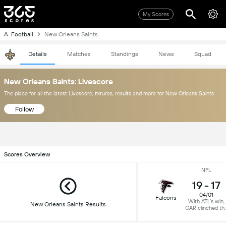
My Scores
A. Football
New Orleans Saints
Details
Matches
Standings
News
Squad
New Orleans Saints: Livescore
The place for all the latest Livescore, fixtures, results and more for New Orleans Saints
Follow
Scores Overview
NFL
19
-
17
04/01
Falcons
With ATL’s win,
New Orleans Saints Results
CAR clinched th
NFC South