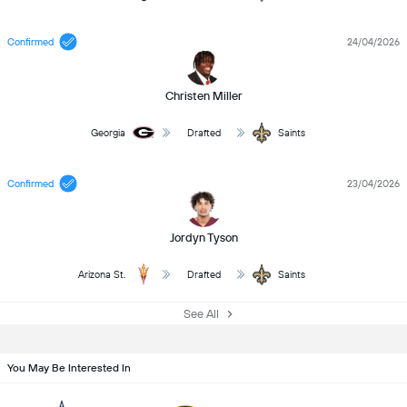
Confirmed
24/04/2026
Christen Miller
Georgia
Drafted
Saints
Confirmed
23/04/2026
Jordyn Tyson
Arizona St.
Drafted
Saints
See All
You May Be Interested In