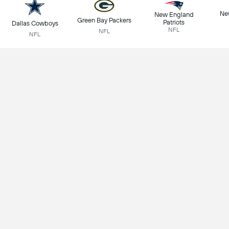
Ne
New England
Green Bay Packers
Patriots
Dallas Cowboys
NFL
NFL
NFL