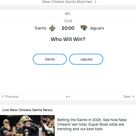
New Orleans Saints Matches
NFL
15/08
20:00
Saints
Jaguars
Who Will Win?
Saints
Jaguars
Previous
Next
Live New Orleans Saints News
Betting the Saints in 2026: See how New
Orleans' win total, Super Bowl odds are
trending and our best bets