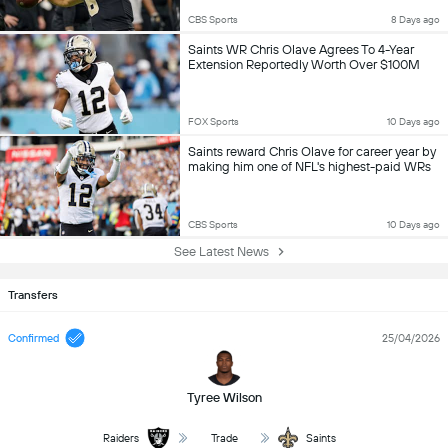
CBS Sports
8 Days ago
Saints WR Chris Olave Agrees To 4-Year
Extension Reportedly Worth Over $100M
FOX Sports
10 Days ago
Saints reward Chris Olave for career year by
making him one of NFL's highest-paid WRs
CBS Sports
10 Days ago
See Latest News
Transfers
Confirmed
25/04/2026
Tyree Wilson
Raiders
Trade
Saints